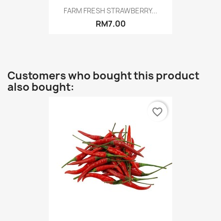
FARM FRESH STRAWBERRY...
RM7.00
Customers who bought this product
also bought:
favorite_border