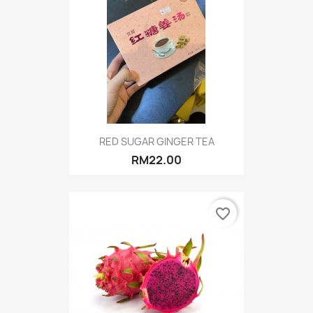
RED SUGAR GINGER TEA
RM22.00
favorite_border