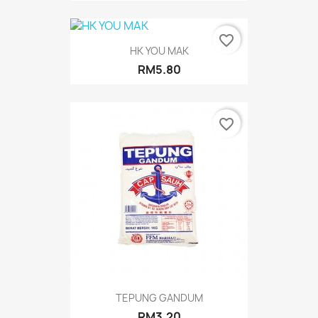
favorite_border
HK YOU MAK
RM5.80
favorite_border
TEPUNG GANDUM
RM3.20