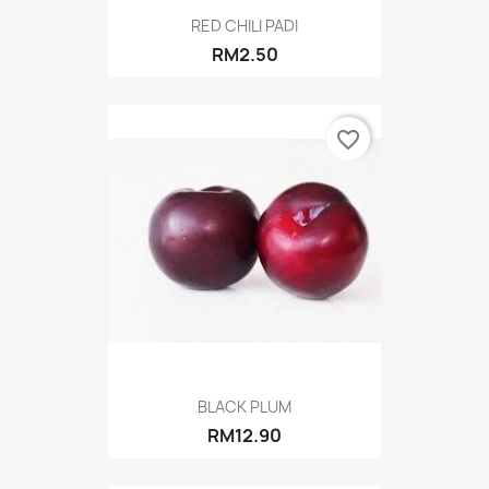
RED CHILI PADI
RM2.50
favorite_border
BLACK PLUM
RM12.90