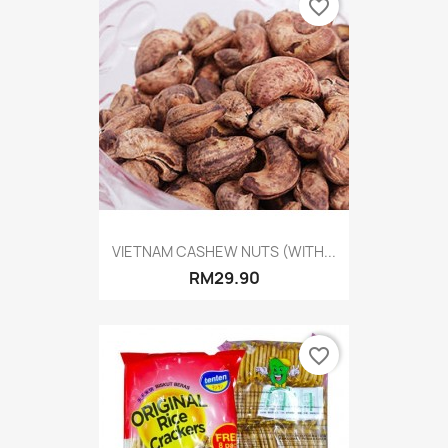
favorite_border
VIETNAM CASHEW NUTS (WITH...
RM29.90
favorite_border