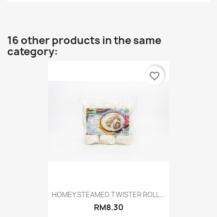
16 other products in the same
category:
favorite_border
HOMEY STEAMED TWISTER ROLL...
RM8.30