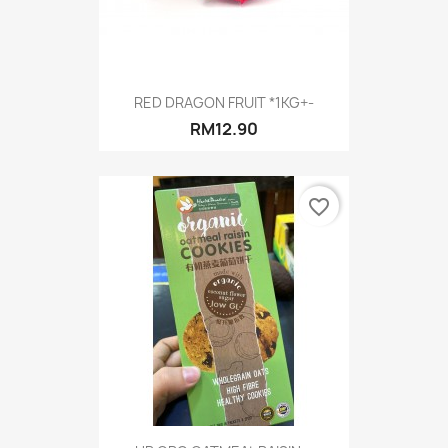
RED DRAGON FRUIT *1KG+-
RM12.90
favorite_border