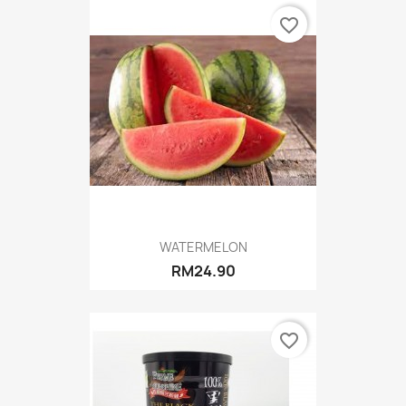
favorite_border
WATERMELON
RM24.90
favorite_border