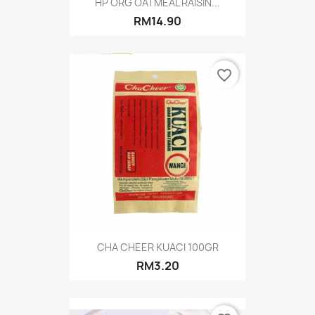
HP ORG OATMEAL RAISIN...
RM14.90
favorite_border
CHA CHEER KUACI 100GR
RM3.20