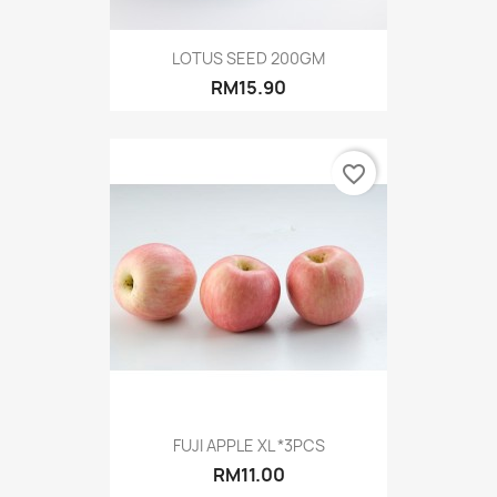
LOTUS SEED 200GM
RM15.90
favorite_border
FUJI APPLE XL *3PCS
RM11.00