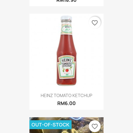
RM18.90
favorite_border
HEINZ TOMATO KETCHUP
RM6.00
OUT-OF-STOCK
favorite_border