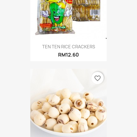
TEN TEN RICE CRACKERS
RM12.60
favorite_border