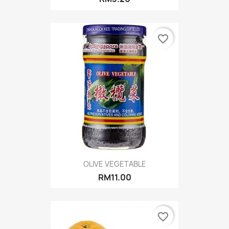
favorite_border
OLIVE VEGETABLE
RM11.00
favorite_border