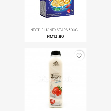
NESTLE HONEY STARS 300G...
RM13.90
favorite_border