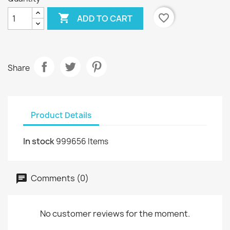

favorite_border
ADD TO CART
Share
Product Details
In stock
999656 Items
Comments (0)
No customer reviews for the moment.