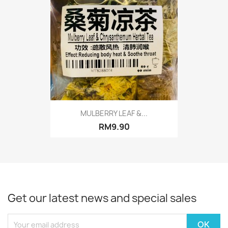
MULBERRY LEAF &...
RM9.90
Get our latest news and special sales