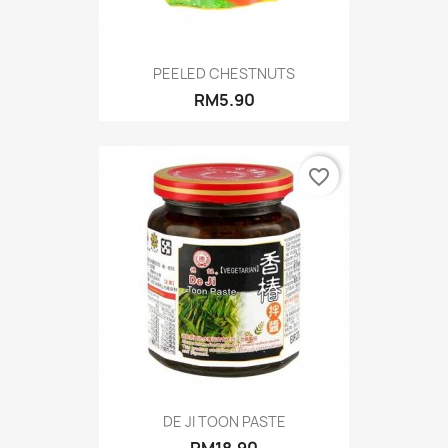
PEELED CHESTNUTS
RM5.90
favorite_border
DE JI TOON PASTE