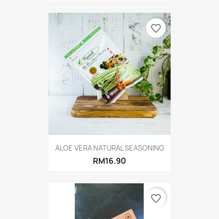
favorite_border
ALOE VERA NATURAL SEASONING
RM16.90
favorite_border