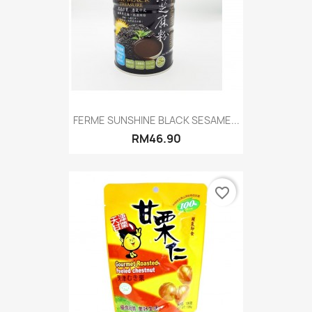
FERME SUNSHINE BLACK SESAME...
RM46.90
favorite_border