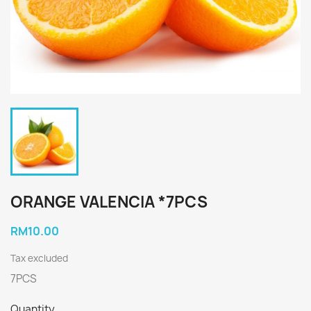
ORANGE VALENCIA *7PCS
RM10.00
Tax excluded
7PCS
Quantity