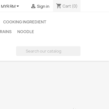
shopping_cart


Cart
(0)
:
MYR RM
Sign in
COOKING INGREDIENT
RAINS
NOODLE
