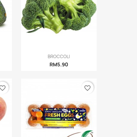
Quick view

BROCCOLI
RM5.90
vorite_border
favorite_border