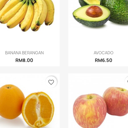
Quick view
Quick view


BANANA BERANGAN
AVOCADO
RM8.00
RM6.50
favorite_border
fa