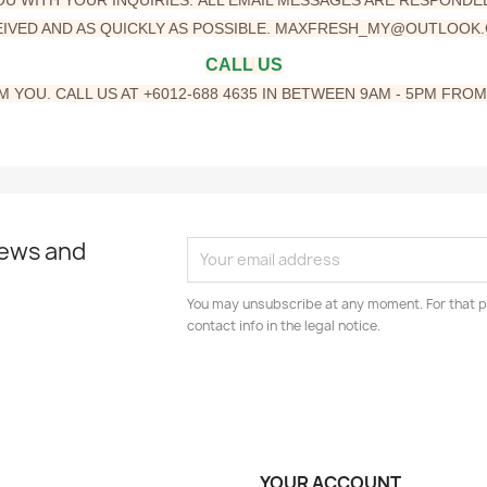
IVED AND AS QUICKLY AS POSSIBLE
. MAXFRESH_MY@OUTLOOK
CALL
US
 YOU. CALL US AT +6012-688 4635 IN BETWEEN 9AM - 5PM FRO
news and
You may unsubscribe at any moment. For that p
contact info in the legal notice.
YOUR ACCOUNT