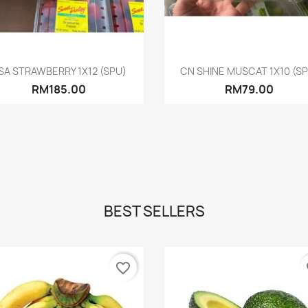
Quick view
Quick view


SA STRAWBERRY 1X12 (SPU)
CN SHINE MUSCAT 1X10 (S
RM185.00
RM79.00
BEST SELLERS
favorite_border
fa