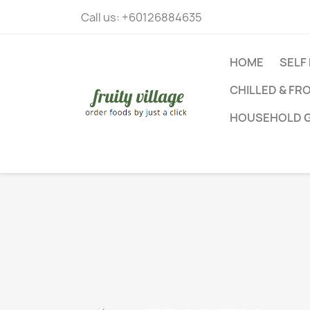
Call us:
+60126884635
HOME
SELF
CHILLED & FR
HOUSEHOLD 