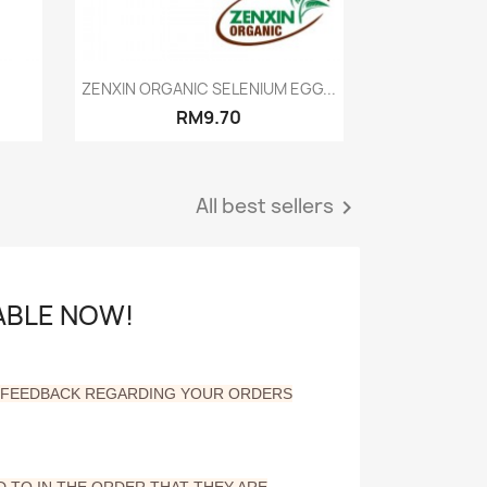
Quick view

ZENXIN ORGANIC SELENIUM EGG...
RM9.70
All best sellers

LABLE NOW!
Y FEEDBACK REGARDING YOUR ORDERS
 TO IN THE ORDER THAT THEY ARE