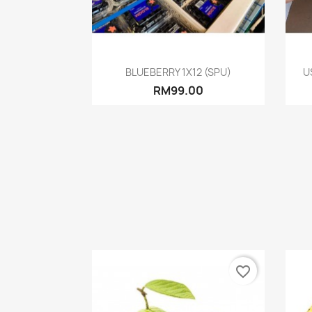
Quick view

BLUEBERRY 1X12 (SPU)
U
RM99.00
favorite_border