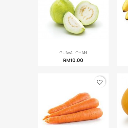
Quick view

GUAVA LOHAN
RM10.00
favorite_border