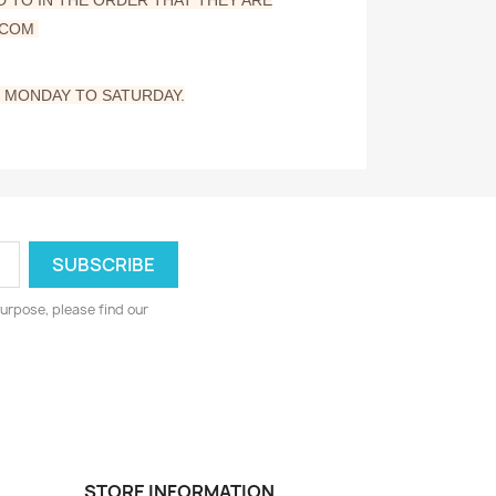
.COM
M MONDAY TO SATURDAY.
urpose, please find our
STORE INFORMATION