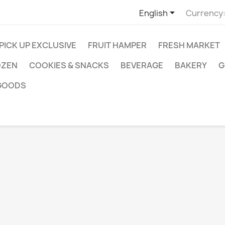

English
Currency
 PICK UP EXCLUSIVE
FRUIT HAMPER
FRESH MARKET
OZEN
COOKIES & SNACKS
BEVERAGE
BAKERY
G
GOODS