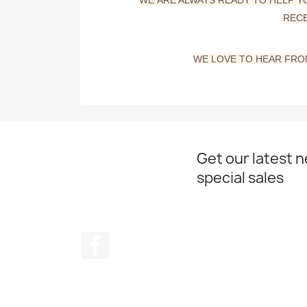
RECE
WE
LOVE TO HEAR FROM
Get our latest 
special sales
Facebook