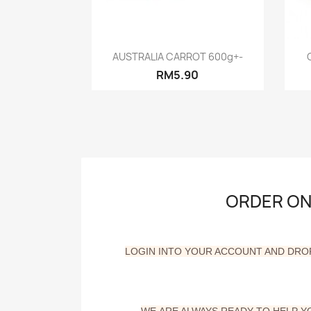
Quick view

AUSTRALIA CARROT 600g+-
RM5.90
ORDER ONL
LOGIN INTO YOUR ACCOUNT AND DRO
WE
ARE ALWAYS READY TO HELP 