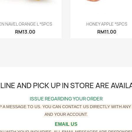
Quick view
Quick view


CN NAVEL ORANGE L *5PCS
HONEY APPLE *5PCS
RM13.00
RM11.00
INE AND PICK UP IN STORE ARE AVAI
ISSUE REGARDING YOUR ORDER
P A MESSAGE TO US. YOU CAN CONTACT US DIRECTLY WITH AN
AND YOUR ACCOUNT.
EMAIL US
YOU WITH YOUR
INQUIRIES.
ALL EMAIL MESSAGES ARE RESPONDED