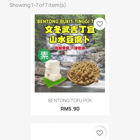
Showing 1-7 of 7 item(s)
favorite_border
BENTONG TOFU POK
RM5.90
favorite_border