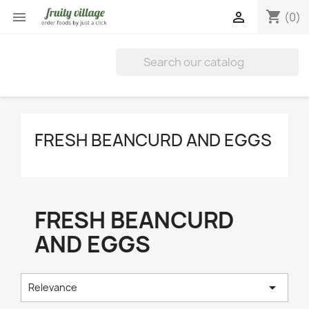
shopping_cart


(0)
FRESH BEANCURD AND EGGS
FRESH BEANCURD
AND EGGS

Relevance