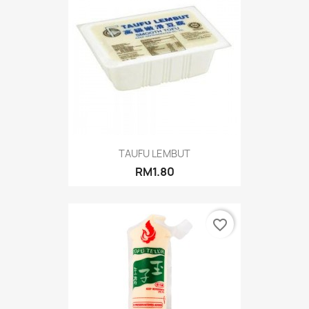
TAUFU LEMBUT
RM1.80
favorite_border