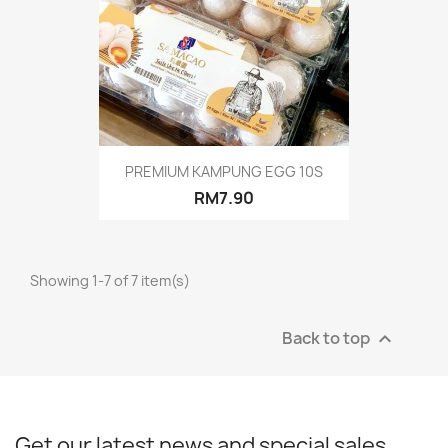
PREMIUM KAMPUNG EGG 10S
RM7.90
Showing 1-7 of 7 item(s)
Back to top

Get our latest news and special sales