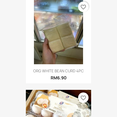
favorite_border
ORG WHITE BEAN CURD 4PC
RM6.90
favorite_border