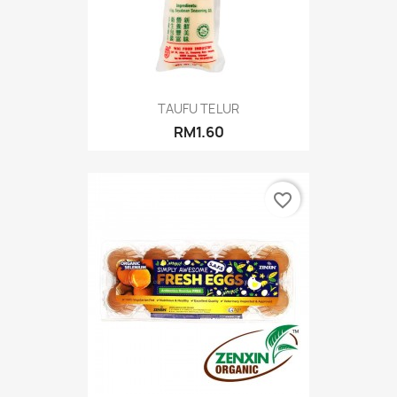
TAUFU TELUR
RM1.60
favorite_border