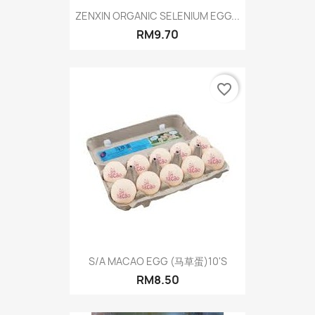
ZENXIN ORGANIC SELENIUM EGG...
RM9.70
favorite_border
S/A MACAO EGG (马草蛋)10'S
RM8.50