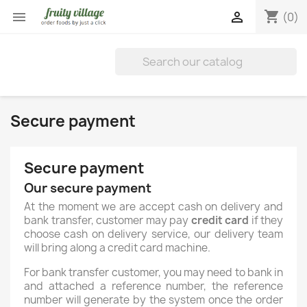
shopping_cart


(0)
Secure payment
Secure payment
Our secure payment
At the moment we are accept cash on delivery and
bank transfer, customer may pay
credit card
if they
choose cash on delivery service, our delivery team
will bring along a credit card machine.
For bank transfer customer, you may need to bank in
and attached a reference number, the reference
number will generate by the system once the order