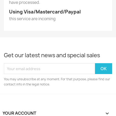
have processed.
Using Visa/Mastercard/Paypal
this service are incoming
Get our latest news and special sales
You may unsubscribe at any moment. For that purpose, please find our
contact info in the legal notice.
YOUR ACCOUNT
